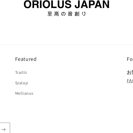
Featured
Fo
お
Traillii
FA
Szalayi
Mellianus
!