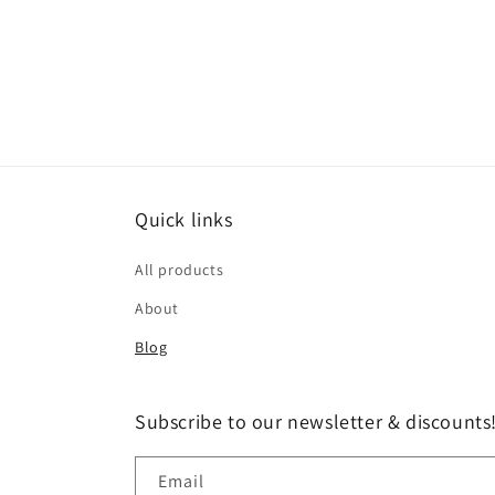
Quick links
All products
About
Blog
Subscribe to our newsletter & discounts
Email