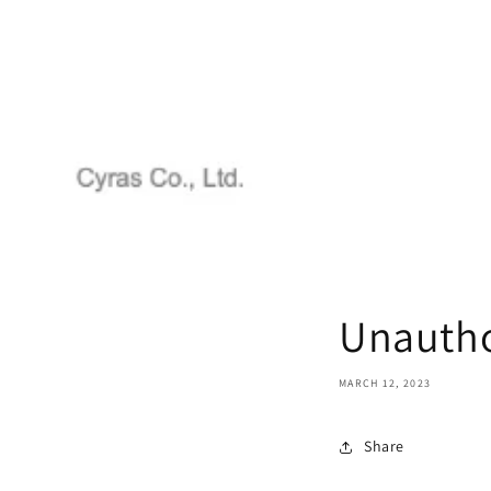
Unautho
MARCH 12, 2023
Share