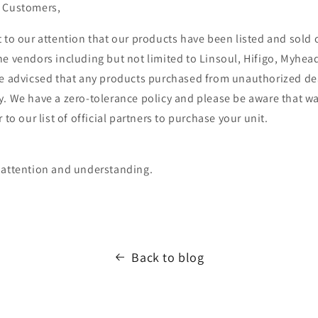
n Customers,
t to our attention that our products have been listed and sold
ne vendors including but not limited to Linsoul, Hifigo, Myhea
be advicsed that any products purchased from unauthorized dea
y. We have a zero-tolerance policy and please be aware that w
 to our list of official partners to purchase your unit.
 attention and understanding.
Back to blog