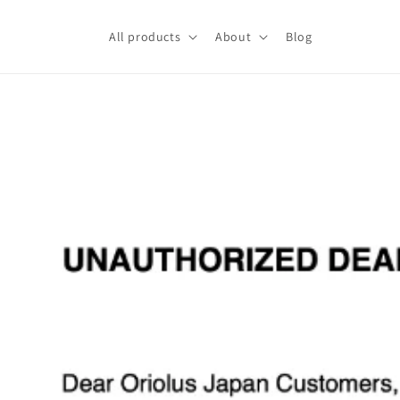
Skip to
content
All products
About
Blog