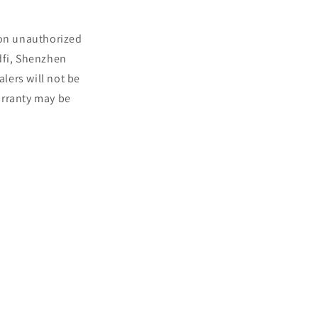
 on unauthorized
dfi, Shenzhen
lers will not be
arranty may be