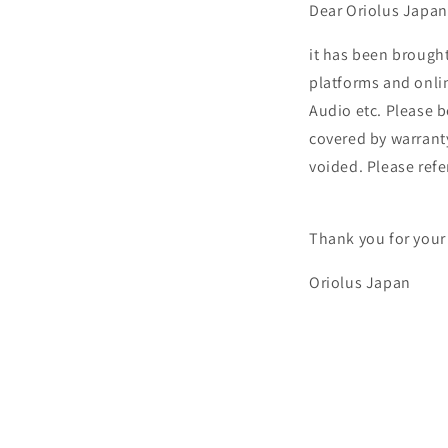
Dear Oriolus Japa
it has been brough
platforms and onli
Audio etc. Please 
covered by warrant
voided. Please refer
Thank you for your
Oriolus Japan