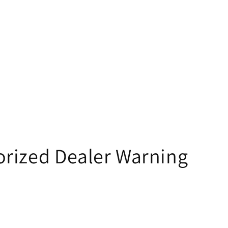
rized Dealer Warning