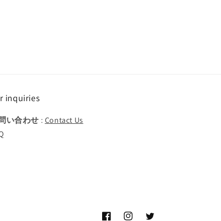
r inquiries
問い合わせ
:
Contact Us
Q