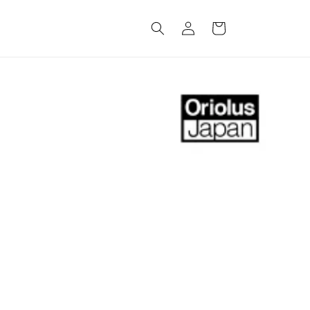
Log
Cart
in