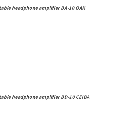
rtable headphone amplifier BA-10 OAK
d
rtable headphone amplifier BD-10 CEIBA
d