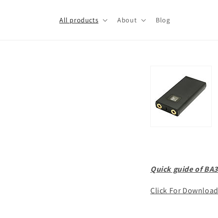
Skip to
content
All products
About
Blog
Quick guide of BA3
Click For Downloa