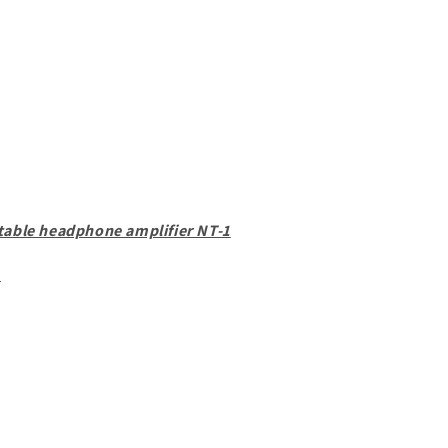
table headphone amplifier NT-1
d