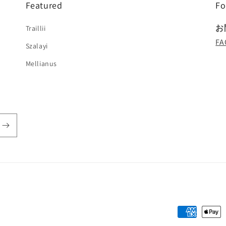
Featured
Fo
お
Traillii
FA
Szalayi
Mellianus
!
Payment