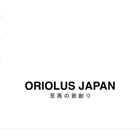
d
d
d