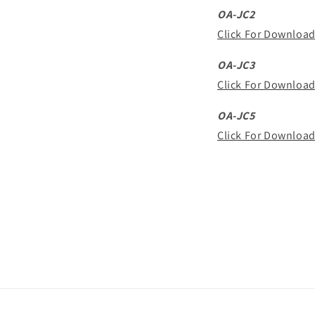
OA-JC2
Click For Downloa
OA-JC3
Click For Downloa
OA-JC5
Click For Downloa