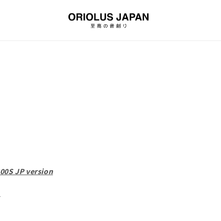
00S JP version
d