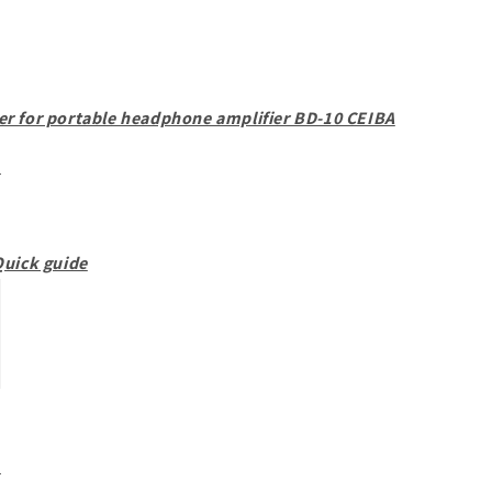
r for portable headphone amplifier BD-10 CEIBA
d
uick guide
d