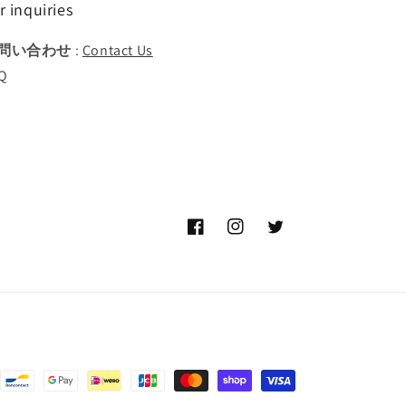
r inquiries
問い合わせ
:
Contact Us
Q
Facebook
Instagram
Twitter