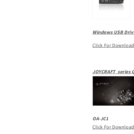
Windows USB Drive
Click For Downloa
JOYCRAFT series Q
OA-JC1
Click For Downloa