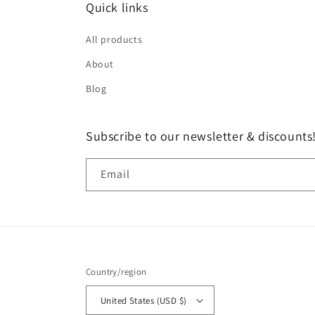
Quick links
All products
About
Blog
Subscribe to our newsletter & discounts
Email
Country/region
United States (USD $)