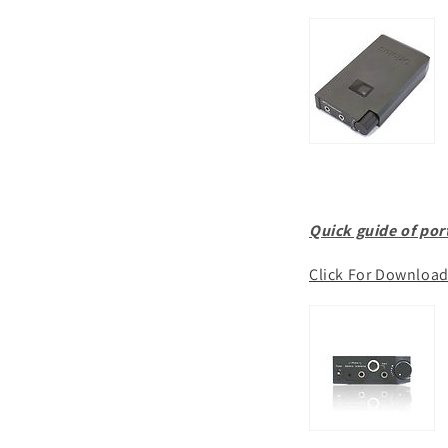
Quick guide of por
Click For Downloa