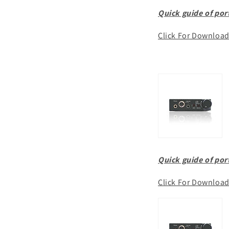
Quick guide of po
Click For Downloa
Quick guide of po
Click For Downloa