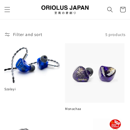
Skip to
content
Cart
Filter and sort
5 products
Szalayi
Monachaa