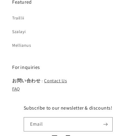
Featured
Traillii
Szalayi
Mellianus
For inquiries
お問い合わせ
:
Contact Us
FAQ
Subscribe to our newsletter & discounts!
Email