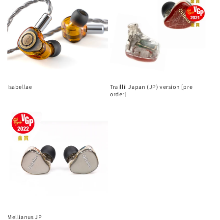
Isabellae
Traillii Japan (JP) version [pre
order]
Mellianus JP