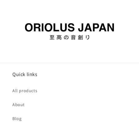
Quick links
All products
About
Blog