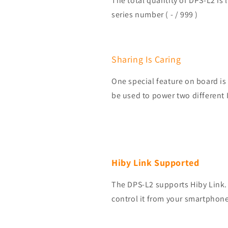
The total quantity of DPS-L2 is 
series number ( - / 999 )
Sharing Is Caring
One special feature on board i
be used to power two different
Hiby Link Supported
The DPS-L2 supports Hiby Link.
control it from your smartphone