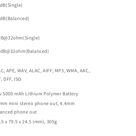
dB(Single)
9dB(Balanced)
dB@32ohm(Single)
5dB@32ohm(Balanced)
C, APE, WAV, ALAC, AIFF, MP3, WMA, AAC,
, DFF, ISO
v 5000 mAh Lithium Polymer Battery
mm mini stereo phone out, 4.4mm
lanced phone out
.5 x 79.5 x 24.5 (mm), 305g