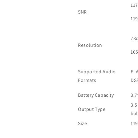
117
SNR
11
78
Resolution
10
Supported Audio
FLA
Formats
DSF
Battery Capacity
3.7
3.5
Output Type
ba
Size
119