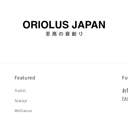
Featured
Fo
お
Traillii
FA
Szalayi
Mellianus