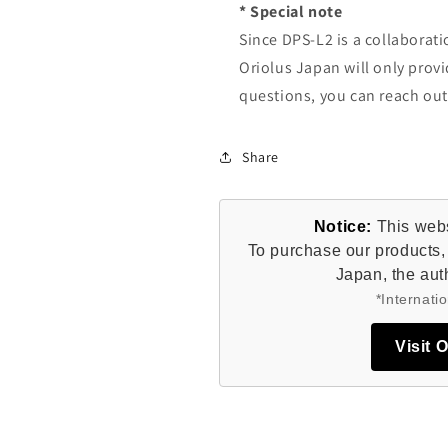
* Special note
Since DPS-L2 is a collaborat
Oriolus Japan will only provi
questions, you can reach ou
Share
Notice:
This websi
To purchase our products, 
Japan, the auth
*Internatio
Visit 