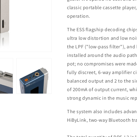
classic portable cassette player,
operation.
The ESS flagship decoding chips
ultra low distortion and low n
the LPF ("low-pass filter"), and
installed around the audio path
pot; no compromises were made 
fully discreet, 6-way amplifier ci
balanced output and 2 to the s
of 200mA of output current, wh
strong dynamic in the music re
The system also includes advan
HiByLink, two-way Bluetooth tr