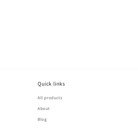
Quick links
All products
About
Blog