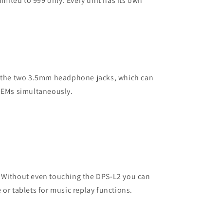
limited to 999 only. Every unit has its own
s the two 3.5mm headphone jacks, which can
 IEMs simultaneously.
 Without even touching the DPS-L2 you can
 or tablets for music replay functions.