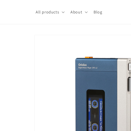
Skip to
content
All products
About
Blog
Skip to
product
information