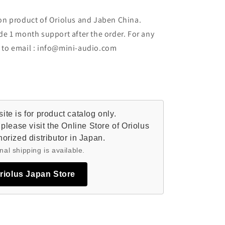
ion product of Oriolus and Jaben China.
de 1 month support after the order. For any
t to email : info@mini-audio.com
te is for product catalog only.
please visit the Online Store of Oriolus
orized distributor in Japan.
nal shipping is available.
Oriolus Japan Store