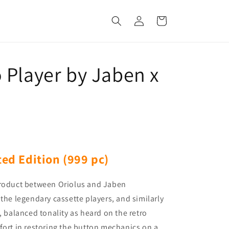
Log
Cart
in
 Player by Jaben x
ted Edition (999 pc)
product between Oriolus and Jaben
the legendary cassette players, and similarly
, balanced tonality as heard on the retro
fort in restoring the button mechanics on a