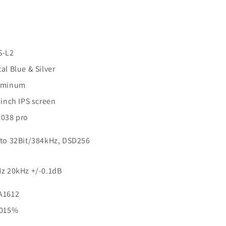
S-L2
al Blue & Silver
uminum
 inch IPS screen
038 pro
to 32Bit/384kHz, DSD256
z 20kHz +/-0.1dB
A1612
0015%