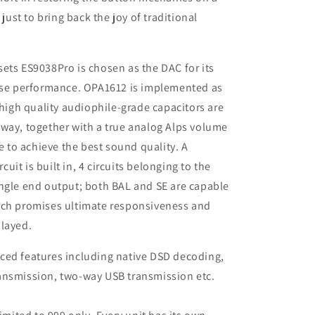
 just to bring back the joy of traditional
ets ES9038Pro is chosen as the DAC for its
oise performance. OPA1612 is implemented as
 high quality audiophile-grade capacitors are
way, together with a true analog Alps volume
to achieve the best sound quality. A
rcuit is built in, 4 circuits belonging to the
ingle end output; both BAL and SE are capable
ich promises ultimate responsiveness and
played.
ced features including native DSD decoding,
ansmission, two-way USB transmission etc.