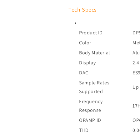
Tech Specs
Product ID
DP
Color
Met
Body Material
Al
Display
2.4
DAC
ES9
Sample Rates
Up 
Supported
Frequency
17H
Response
OPAMP ID
OP
THD
0.