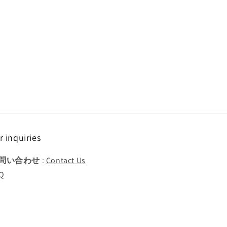
r inquiries
問い合わせ
:
Contact Us
Q