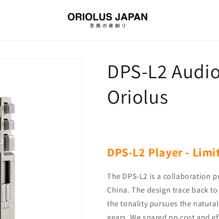
DPS-L2 Audio
Oriolus
DPS-L2 Player -
Limi
The DPS-L2 is a collaboration 
China. The design trace back to 
the tonality pursues the natural
gears. We spared no cost and ef