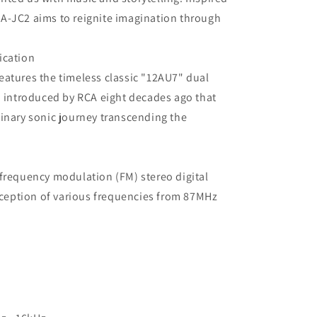
A-JC2 aims to reignite imagination through
ication
eatures the timeless classic "12AU7" dual
n introduced by RCA eight decades ago that
inary sonic journey transcending the
frequency modulation (FM) stereo digital
reception of various frequencies from 87MHz