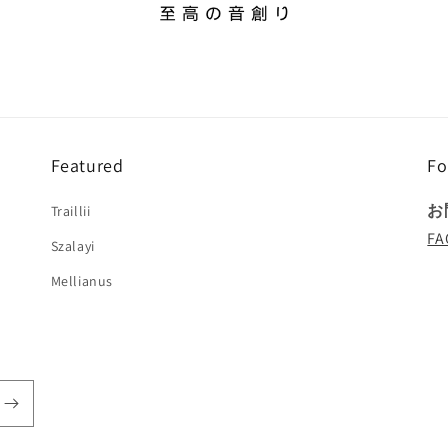
Featured
Fo
お
Traillii
FA
Szalayi
Mellianus
!