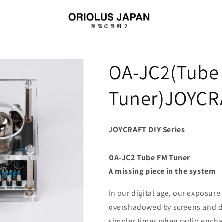
OA-JC2(Tube
Tuner)JOYCRA
JOYCRAFT DIY Series
OA-JC2 Tube FM Tuner
A missing piece in the system
In our digital age, our exposur
overshadowed by screens and dis
simpler times when radio enchan