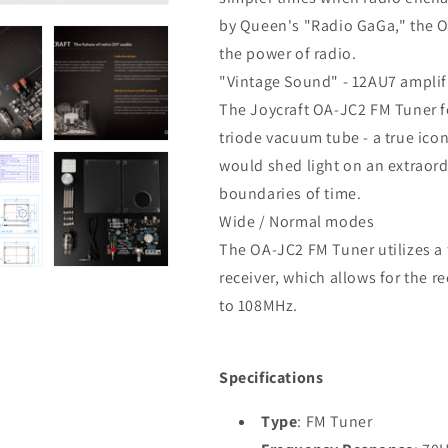
by Queen's "Radio GaGa," the O
the power of radio.
"Vintage Sound" - 12AU7 amplif
The Joycraft OA-JC2 FM Tuner f
triode vacuum tube - a true ico
would shed light on an extraord
boundaries of time.
Wide / Normal modes
The OA-JC2 FM Tuner utilizes a 
receiver, which allows for the 
to 108MHz.
Specifications
Type
: FM Tuner