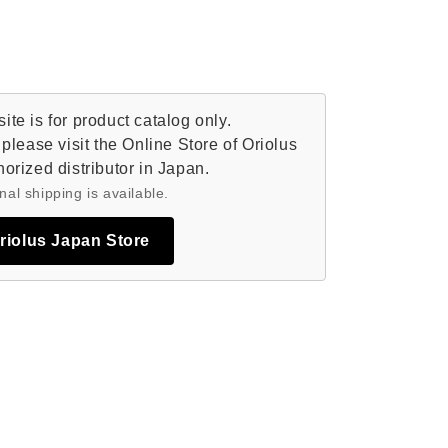
te is for product catalog only.
please visit the Online Store of Oriolus
orized distributor in Japan.
nal shipping is available.
Oriolus Japan Store