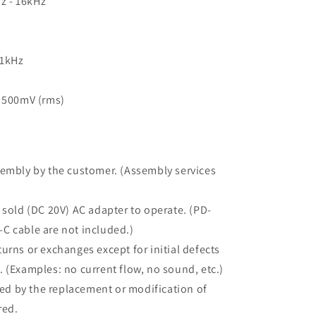
Hz - 16kHz
 1kHz
: 500mV (rms)
sembly by the customer. (Assembly services
 sold (DC 20V) AC adapter to operate. (PD-
C cable are not included.)
urns or exchanges except for initial defects
 (Examples: no current flow, no sound, etc.)
d by the replacement or modification of
red.