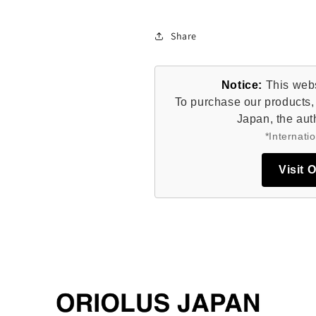
Share
Notice:
This websi
To purchase our products, 
Japan, the auth
*Internatio
Visit 