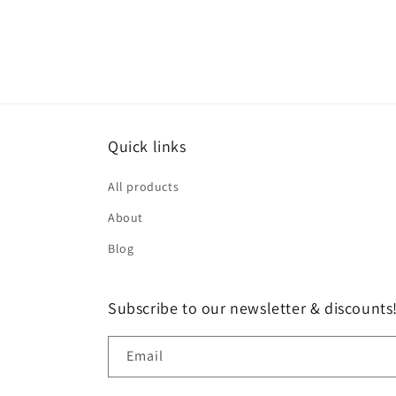
Quick links
All products
About
Blog
Subscribe to our newsletter & discounts
Email