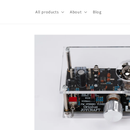
Skip to
content
All products
About
Blog
Skip to
product
information