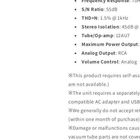
Frequency Response
: 70
S/N Ratio
: 55dB
THD+N
: 1.5% @ 1kHz
Stereo Isolation
: 45dB @
Tube/Op-amp
: 12AU7
Maximum Power Output
Analog Output
: RCA
Volume Control
: Analog
※This product requires self-as
are not available.)
※The unit requires a separately
compatible AC adapter and USB-
※We generally do not accept ret
(within one month of purchase).
※Damage or malfunctions cause
vacuum tube parts are not cove