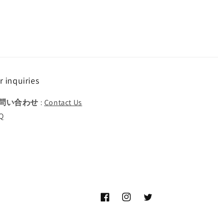
r inquiries
問い合わせ
:
Contact Us
Q
Facebook
Instagram
Twitter