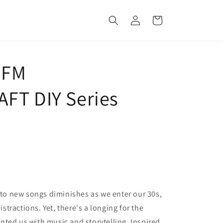
Log
Cart
in
 FM
FT DIY Series
e to new songs diminishes as we enter our 30s,
tractions. Yet, there's a longing for the
ted us with music and storytelling. Inspired