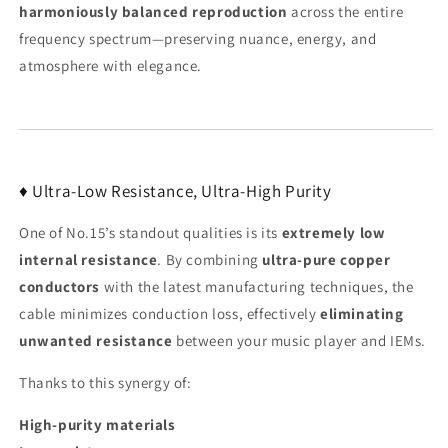
harmoniously balanced reproduction
across the entire
frequency spectrum—preserving nuance, energy, and
atmosphere with elegance.
♦ Ultra-Low Resistance, Ultra-High Purity
One of No.15’s standout qualities is its
extremely low
internal resistance
. By combining
ultra-pure copper
conductors
with the latest manufacturing techniques, the
cable minimizes conduction loss, effectively
eliminating
unwanted resistance
between your music player and IEMs.
Thanks to this synergy of:
High-purity materials