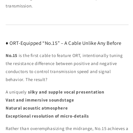
transmission.
♦ ORT-Equipped “No.15” – A Cable Unlike Any Before
No.15
is the first cable to feature ORT, intentionally tuning
the resistance difference between positive and negative
conductors to control transmission speed and signal
behavior. The result?
A uniquely
silky and supple vocal presentation
Vast and immersive soundstage
Natural acoustic atmosphere
Exceptional resolution of micro-details
Rather than overemphasizing the midrange, No.15 achieves a