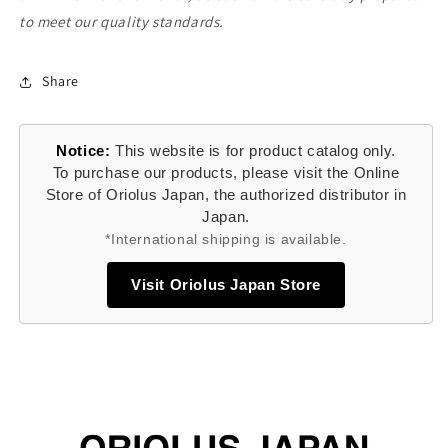
to meet our quality standards.
Share
Notice:
This website is for product catalog only.
To purchase our products, please visit the Online
Store of Oriolus Japan, the authorized distributor in
Japan.
*International shipping is available.
Visit Oriolus Japan Store