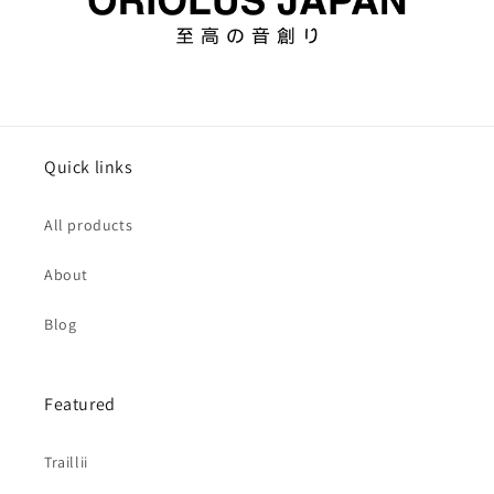
Quick links
All products
About
Blog
Featured
Traillii