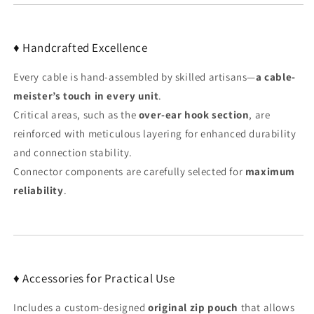
♦ Handcrafted Excellence
Every cable is hand-assembled by skilled artisans—
a cable-
meister’s touch in every unit
.
Critical areas, such as the
over-ear hook section
, are
reinforced with meticulous layering for enhanced durability
and connection stability.
Connector components are carefully selected for
maximum
reliability
.
♦ Accessories for Practical Use
Includes a custom-designed
original zip pouch
that allows