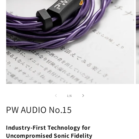
O
m
2
of
1
/
6
in
m
PW AUDIO No.15
Industry-First Technology for
Uncompromised Sonic Fidelity