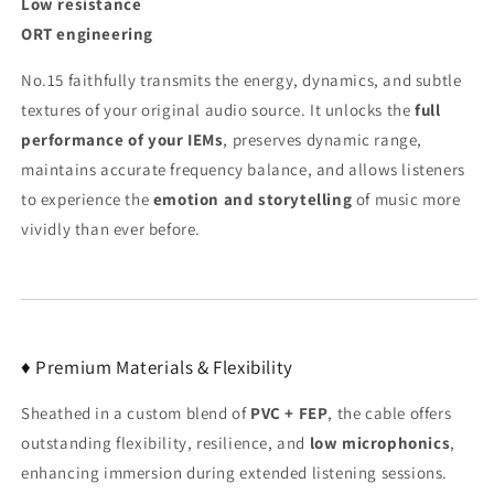
Low resistance
ORT engineering
No.15 faithfully transmits the energy, dynamics, and subtle
textures of your original audio source. It unlocks the
full
performance of your IEMs
, preserves dynamic range,
maintains accurate frequency balance, and allows listeners
to experience the
emotion and storytelling
of music more
vividly than ever before.
♦ Premium Materials & Flexibility
Sheathed in a custom blend of
PVC + FEP
, the cable offers
outstanding flexibility, resilience, and
low microphonics
,
enhancing immersion during extended listening sessions.