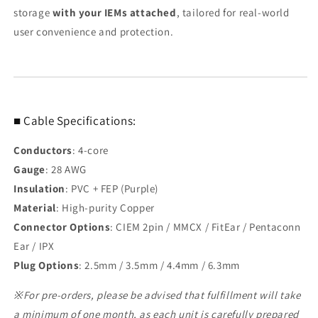
storage
with your IEMs attached
, tailored for real-world
user convenience and protection.
■ Cable Specifications:
Conductors
: 4-core
Gauge
: 28 AWG
Insulation
: PVC + FEP (Purple)
Material
: High-purity Copper
Connector Options
: CIEM 2pin / MMCX / FitEar / Pentaconn
Ear / IPX
Plug Options
: 2.5mm / 3.5mm / 4.4mm / 6.3mm
※For pre-orders, please be advised that fulfillment will take
a minimum of one month, as each unit is carefully prepared