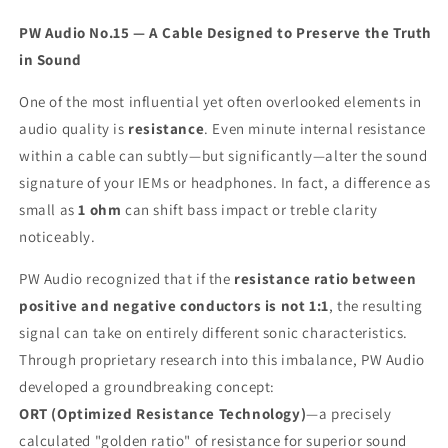
PW Audio No.15 — A Cable Designed to Preserve the Truth
in Sound
One of the most influential yet often overlooked elements in
audio quality is
resistance
. Even minute internal resistance
within a cable can subtly—but significantly—alter the sound
signature of your IEMs or headphones. In fact, a difference as
small as
1 ohm
can shift bass impact or treble clarity
noticeably.
PW Audio recognized that if the
resistance ratio between
positive and negative conductors is not 1:1
, the resulting
signal can take on entirely different sonic characteristics.
Through proprietary research into this imbalance, PW Audio
developed a groundbreaking concept:
ORT (Optimized Resistance Technology)
—a precisely
calculated "golden ratio" of resistance for superior sound