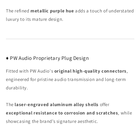
The refined
metallic purple hue
adds a touch of understated
luxury to its mature design.
♦ PW Audio Proprietary Plug Design
Fitted with PW Audio's
original high-quality connectors
,
engineered for pristine audio transmission and long-term
durability.
The
laser-engraved aluminum alloy shells
offer
exceptional resistance to corrosion and scratches
, while
showcasing the brand’s signature aesthetic.