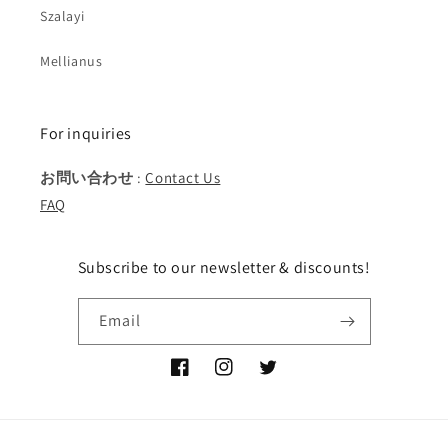
Szalayi
Mellianus
For inquiries
お問い合わせ
:
Contact Us
FAQ
Subscribe to our newsletter & discounts!
Email
Facebook
Instagram
Twitter