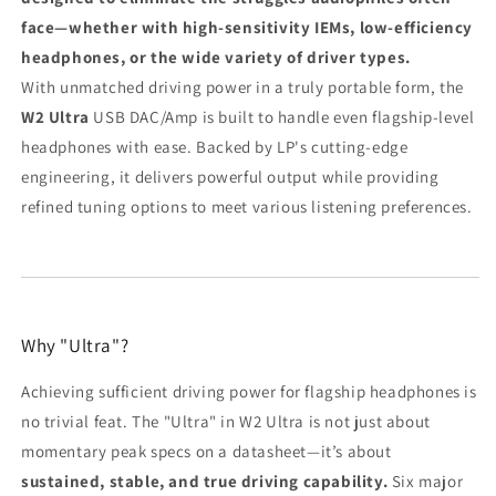
face—whether with high-sensitivity IEMs, low-efficiency
headphones, or the wide variety of driver types.
With unmatched driving power in a truly portable form, the
W2 Ultra
USB DAC/Amp is built to handle even flagship-level
headphones with ease. Backed by LP's cutting-edge
engineering, it delivers powerful output while providing
refined tuning options to meet various listening preferences.
Why "Ultra"?
Achieving sufficient driving power for flagship headphones is
no trivial feat. The "Ultra" in W2 Ultra is not just about
momentary peak specs on a datasheet—it’s about
sustained, stable, and true driving capability.
Six major