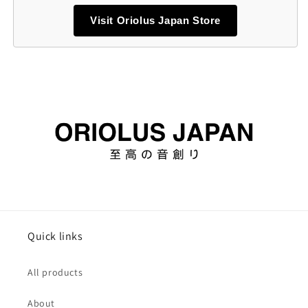
Visit Oriolus Japan Store
Quick links
All products
About