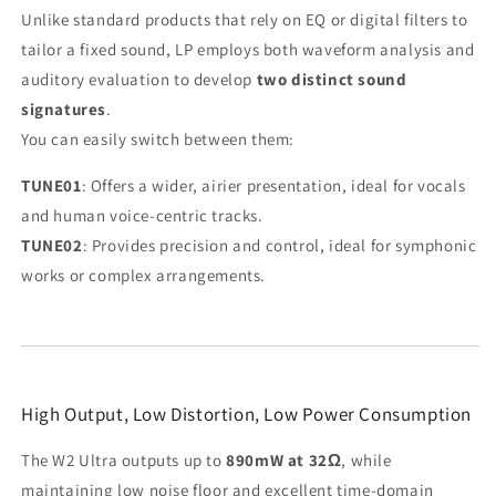
Unlike standard products that rely on EQ or digital filters to
tailor a fixed sound, LP employs both waveform analysis and
auditory evaluation to develop
two distinct sound
signatures
.
You can easily switch between them:
TUNE01
: Offers a wider, airier presentation, ideal for vocals
and human voice-centric tracks.
TUNE02
: Provides precision and control, ideal for symphonic
works or complex arrangements.
High Output, Low Distortion, Low Power Consumption
The W2 Ultra outputs up to
890mW at 32Ω
, while
maintaining low noise floor and excellent time-domain