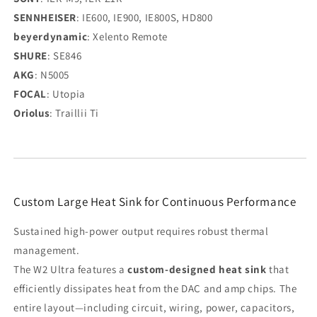
SENNHEISER
: IE600, IE900, IE800S, HD800
beyerdynamic
: Xelento Remote
SHURE
: SE846
AKG
: N5005
FOCAL
: Utopia
Oriolus
: Traillii Ti
Custom Large Heat Sink for Continuous Performance
Sustained high-power output requires robust thermal
management.
The W2 Ultra features a
custom-designed heat sink
that
efficiently dissipates heat from the DAC and amp chips. The
entire layout—including circuit, wiring, power, capacitors,