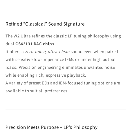
Refined “Classical” Sound Signature
The W2 Ultra refines the classic LP tuning philosophy using
dual
CS43131 DAC chips
.
It offers a
zero-noise, ultra-clean
sound even when paired
with sensitive low-impedance IEMs or under high output
loads. Precision engineering eliminates unwanted noise
while enabling rich, expressive playback.
A variety of preset EQs and IEM-focused tuning options are
available to suit all preferences.
Precision Meets Purpose – LP’s Philosophy