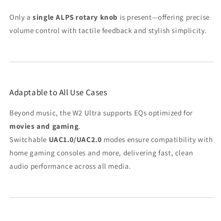
Only a
single ALPS rotary knob
is present—offering precise
volume control with tactile feedback and stylish simplicity.
Adaptable to All Use Cases
Beyond music, the W2 Ultra supports EQs optimized for
movies and gaming
.
Switchable
UAC1.0/UAC2.0
modes ensure compatibility with
home gaming consoles and more, delivering fast, clean
audio performance across all media.