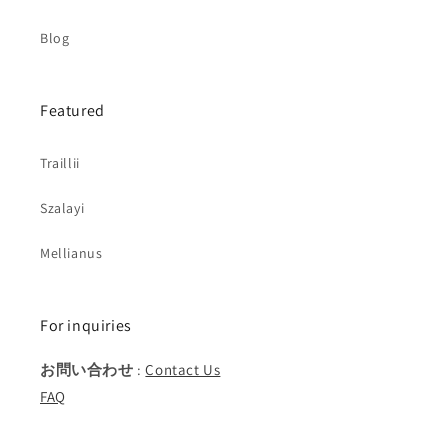
Blog
Featured
Traillii
Szalayi
Mellianus
For inquiries
お問い合わせ
:
Contact Us
FAQ