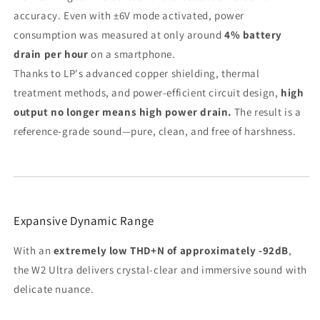
accuracy. Even with ±6V mode activated, power
consumption was measured at only around
4% battery
drain per hour
on a smartphone.
Thanks to LP's advanced copper shielding, thermal
treatment methods, and power-efficient circuit design,
high
output no longer means high power drain.
The result is a
reference-grade sound—pure, clean, and free of harshness.
Expansive Dynamic Range
With an
extremely low THD+N of approximately -92dB
,
the W2 Ultra delivers crystal-clear and immersive sound with
delicate nuance.