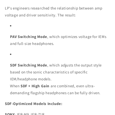
LP's engineers researched the relationship between amp
voltage and driver sensitivity. The result:
PAV Switching Mode
, which optimizes voltage for IEMs
and full-size headphones.
SDF Switching Mode
, which adjusts the output style
based on the sonic characteristics of specific
IEM/headphone models.
When
SDF + High Gain
are combined, even ultra-
demanding flagship headphones can be fully driven.
SDF-Optimized Models Include:
SONY
: IER-M9, IER-Z1R