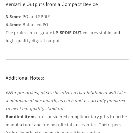
Versatile Outputs from a Compact Device
3.5mm
: PO and SPDIF
4.4mm
: Balanced PO
The professional-grade
LP SPDIF OUT
ensures stable and
high-quality digital output.
Additional Notes:
※For pre-orders, please be advised that fulfillment will take
a minimum of one month, as each unit is carefully prepared
to meet our quality standards.
Bundled items
are considered complimentary gifts from the
manufacturer and are not official accessories. Their specs
(color, length, etc.) may change without notice.