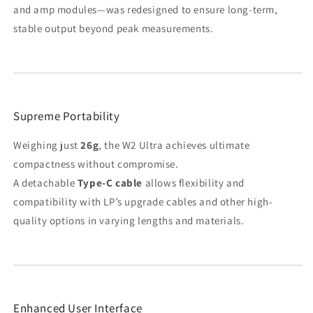
and amp modules—was redesigned to ensure long-term,
stable output beyond peak measurements.
Supreme Portability
Weighing just
26g
, the W2 Ultra achieves ultimate
compactness without compromise.
A detachable
Type-C cable
allows flexibility and
compatibility with LP’s upgrade cables and other high-
quality options in varying lengths and materials.
Enhanced User Interface