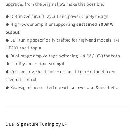
upgrades from the original W2 make this possible:
◆ Optimized circuit layout and power supply design
◆ High-power amplifier supporting
sustained 800mW
output
◆ SDF tuning specifically crafted for high-end models like
HD800 and Utopia
◆ Dual-stage amp voltage switching (±4.5V / ±6V) for both
durability and output strength
◆ Custom large heat sink + carbon fiber rear for efficient
thermal control
◆ Redesigned user interface with a new color & aesthetic
Dual Signature Tuning by LP