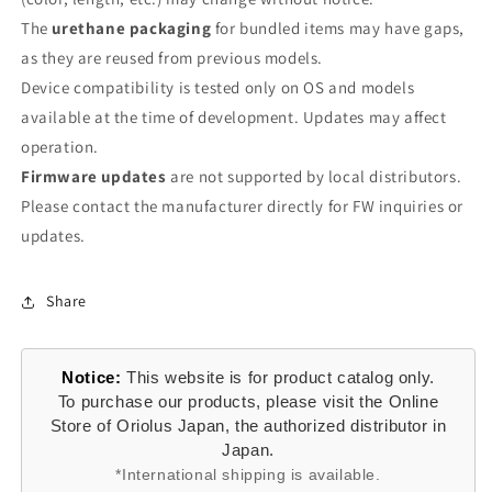
The
urethane packaging
for bundled items may have gaps,
as they are reused from previous models.
Device compatibility is tested only on OS and models
available at the time of development. Updates may affect
operation.
Firmware updates
are not supported by local distributors.
Please contact the manufacturer directly for FW inquiries or
updates.
Share
Notice:
This website is for product catalog only.
To purchase our products, please visit the Online
Store of Oriolus Japan, the authorized distributor in
Japan.
*International shipping is available.