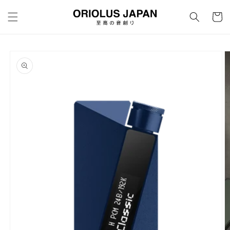
Skip to
content
Cart
Skip to
product
information